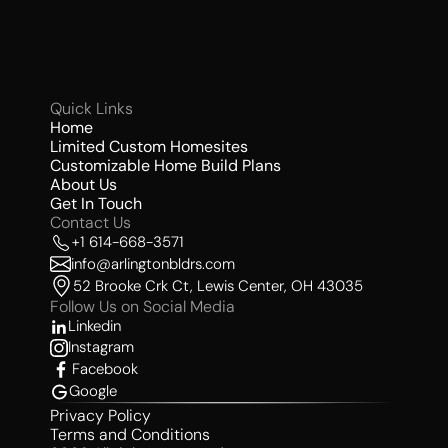
Quick Links 
Home
Limited Custom Homesites 
Customizable Home Build Plans
About Us 
Get In Touch
Contact Us 
+1 614-668-3571
info@arlingtonbldrs.com
52 Brooke Crk Ct, Lewis Center, OH 43035
Follow Us on Social Media 
Linkedin
Instagram
Facebook
Google
Privacy Policy
Terms and Conditions