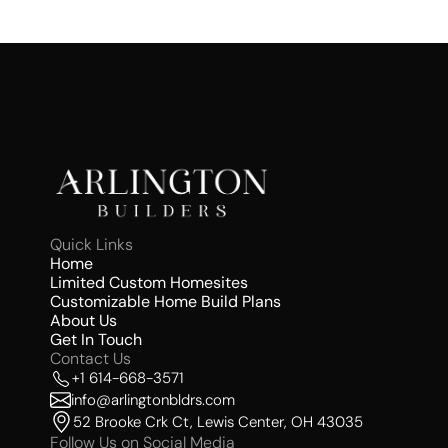
Quick Links 
Home
Limited Custom Homesites 
Customizable Home Build Plans
About Us 
Get In Touch
Contact Us 
+1 614-668-3571
info@arlingtonbldrs.com
52 Brooke Crk Ct, Lewis Center, OH 43035
Follow Us on Social Media 