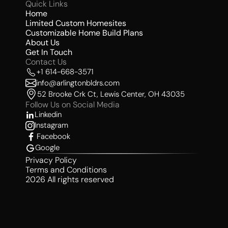
Quick Links 
Home
Limited Custom Homesites 
Customizable Home Build Plans
About Us 
Get In Touch
Contact Us 
+1 614-668-3571
info@arlingtonbldrs.com
52 Brooke Crk Ct, Lewis Center, OH 43035
Follow Us on Social Media 
Linkedin
Instagram
Facebook
Google
Privacy Policy
Terms and Conditions
2026 All rights reserved